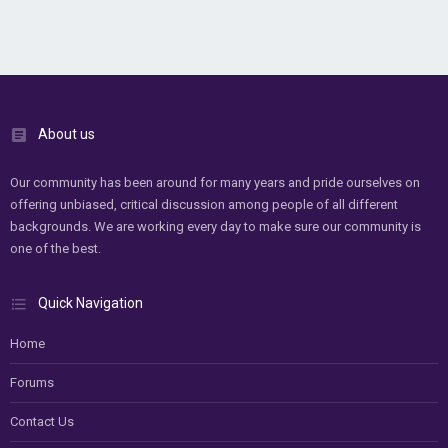
About us
Our community has been around for many years and pride ourselves on
offering unbiased, critical discussion among people of all different
backgrounds. We are working every day to make sure our community is
one of the best.
Quick Navigation
Home
Forums
Contact Us