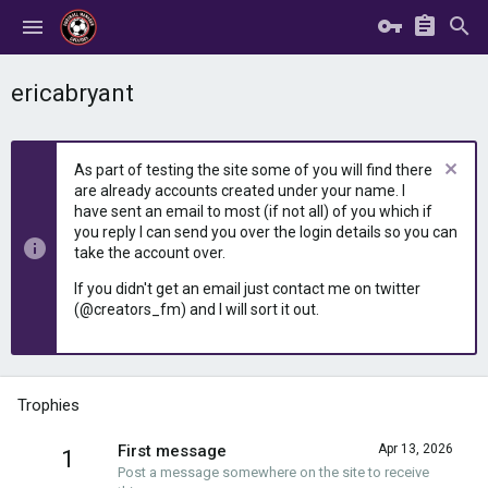
ericabryant
As part of testing the site some of you will find there
are already accounts created under your name. I
have sent an email to most (if not all) of you which if
you reply I can send you over the login details so you can
take the account over.
If you didn't get an email just contact me on twitter
(@creators_fm) and I will sort it out.
Trophies
First message
Apr 13, 2026
1
Post a message somewhere on the site to receive