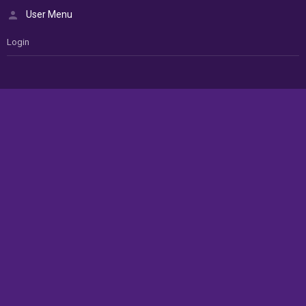
User Menu
Login