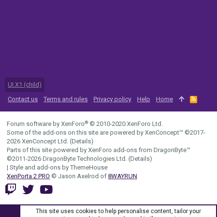
UI.X1 (child)
Contact us
Terms and rules
Privacy policy
Help
Home
R
S
S
®
Forum software by XenForo
© 2010-2020 XenForo Ltd.
Some of the add-ons on this site are powered by
XenConcept™
©2017-
2026
XenConcept Ltd. (
Details
)
Parts of this site powered by
XenForo add-ons from DragonByte™
©2011-2026
DragonByte Technologies Ltd.
(
Details
)
|
Style and add-ons by ThemeHouse
XenPorta 2 PRO
© Jason Axelrod of
8WAYRUN
This site uses cookies to help personalise content, tailor your