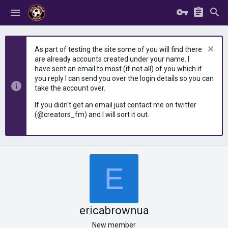
As part of testing the site some of you will find there
are already accounts created under your name. I
have sent an email to most (if not all) of you which if
you reply I can send you over the login details so you can
take the account over.
If you didn't get an email just contact me on twitter
(@creators_fm) and I will sort it out.
E
ericabrownua
New member