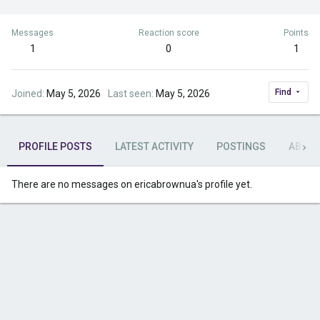
Messages
Reaction score
Points
1
0
1
Find
Joined
May 5, 2026
Last seen
May 5, 2026
PROFILE POSTS
LATEST ACTIVITY
POSTINGS
ABOU
There are no messages on ericabrownua's profile yet.