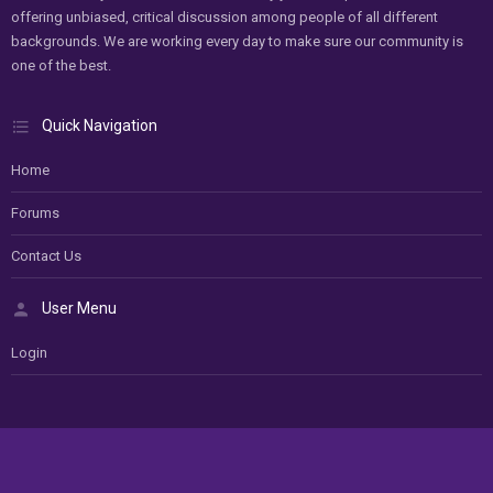
offering unbiased, critical discussion among people of all different
backgrounds. We are working every day to make sure our community is
one of the best.
Quick Navigation
Home
Forums
Contact Us
User Menu
Login