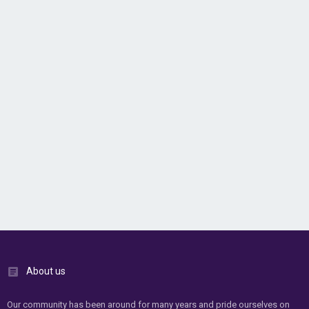
About us
Our community has been around for many years and pride ourselves on