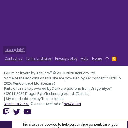
UI.X1 (child)
Contact us
Terms and rules
Privacy policy
Help
Home
R
S
S
®
Forum software by XenForo
© 2010-2020 XenForo Ltd.
Some of the add-ons on this site are powered by
XenConcept™
©2017-
2026
XenConcept Ltd. (
Details
)
Parts of this site powered by
XenForo add-ons from DragonByte™
©2011-2026
DragonByte Technologies Ltd.
(
Details
)
|
Style and add-ons by ThemeHouse
XenPorta 2 PRO
© Jason Axelrod of
8WAYRUN
This site uses cookies to help personalise content, tailor your