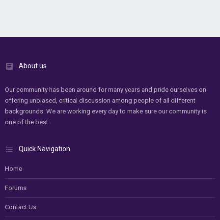
About us
Our community has been around for many years and pride ourselves on
offering unbiased, critical discussion among people of all different
backgrounds. We are working every day to make sure our community is
one of the best.
Quick Navigation
Home
Forums
Contact Us