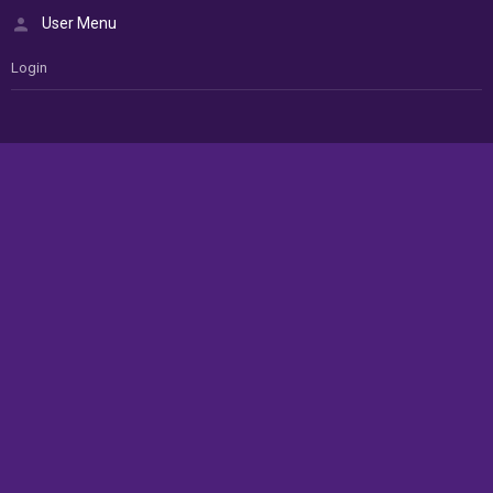
User Menu
Login