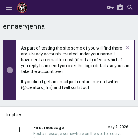
ennaeryjenna
As part of testing the site some of you will find there
are already accounts created under your name. I
have sent an email to most (if not all) of you which if
you reply I can send you over the login details so you can
take the account over.
If you didn't get an email just contact me on twitter
(@creators_fm) and I will sort it out.
Trophies
First message
May 7, 2026
1
Post a message somewhere on the site to receive