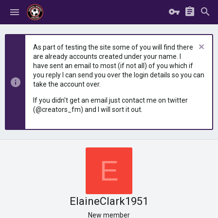
As part of testing the site some of you will find there
are already accounts created under your name. I
have sent an email to most (if not all) of you which if
you reply I can send you over the login details so you can
take the account over.
If you didn't get an email just contact me on twitter
(@creators_fm) and I will sort it out.
E
ElaineClark1951
New member