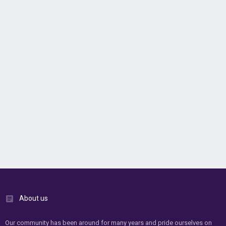
About us
Our community has been around for many years and pride ourselves on