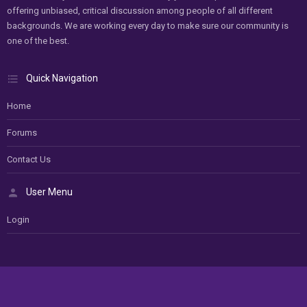
offering unbiased, critical discussion among people of all different
backgrounds. We are working every day to make sure our community is
one of the best.
Quick Navigation
Home
Forums
Contact Us
User Menu
Login