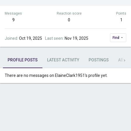
Messages
Reaction score
Points
9
0
1
Find
Joined
Oct 19, 2025
Last seen
Nov 19, 2025
PROFILE POSTS
LATEST ACTIVITY
POSTINGS
ABOU
There are no messages on ElaineClark1951's profile yet.