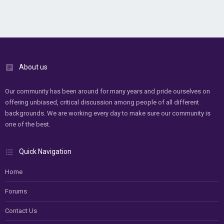
About us
Our community has been around for many years and pride ourselves on
offering unbiased, critical discussion among people of all different
backgrounds. We are working every day to make sure our community is
one of the best.
Quick Navigation
Home
Forums
Contact Us