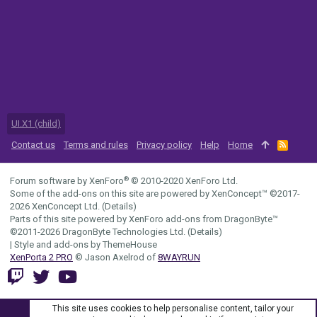
UI.X1 (child)
Contact us
Terms and rules
Privacy policy
Help
Home
R
S
S
®
Forum software by XenForo
© 2010-2020 XenForo Ltd.
Some of the add-ons on this site are powered by
XenConcept™
©2017-
2026
XenConcept Ltd. (
Details
)
Parts of this site powered by
XenForo add-ons from DragonByte™
©2011-2026
DragonByte Technologies Ltd.
(
Details
)
|
Style and add-ons by ThemeHouse
XenPorta 2 PRO
© Jason Axelrod of
8WAYRUN
This site uses cookies to help personalise content, tailor your