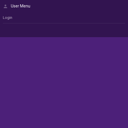
User Menu
Login