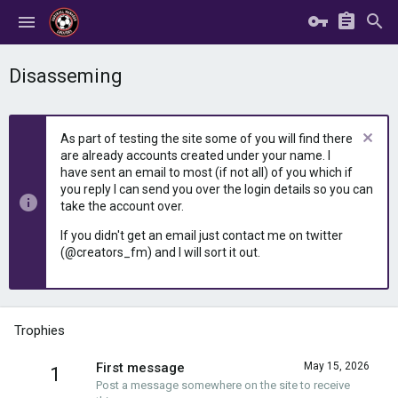
Disasseming
As part of testing the site some of you will find there
are already accounts created under your name. I
have sent an email to most (if not all) of you which if
you reply I can send you over the login details so you can
take the account over.
If you didn't get an email just contact me on twitter
(@creators_fm) and I will sort it out.
Trophies
First message
May 15, 2026
1
Post a message somewhere on the site to receive