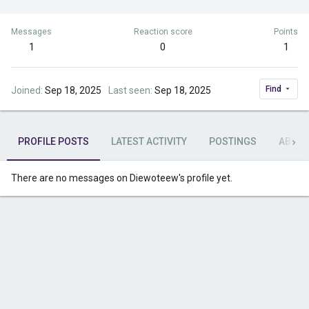
Messages
Reaction score
Points
1
0
1
Find
Joined
Sep 18, 2025
Last seen
Sep 18, 2025
PROFILE POSTS
LATEST ACTIVITY
POSTINGS
ABOU
There are no messages on Diewoteew's profile yet.