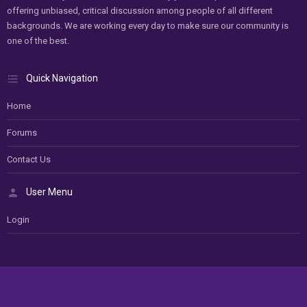
offering unbiased, critical discussion among people of all different
backgrounds. We are working every day to make sure our community is
one of the best.
Quick Navigation
Home
Forums
Contact Us
User Menu
Login