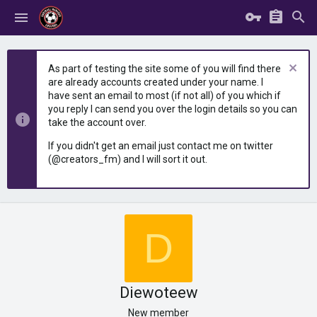
As part of testing the site some of you will find there
are already accounts created under your name. I
have sent an email to most (if not all) of you which if
you reply I can send you over the login details so you can
take the account over.
If you didn't get an email just contact me on twitter
(@creators_fm) and I will sort it out.
D
Diewoteew
New member