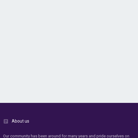
About us
Our community has been around for many years and pride ourselves on