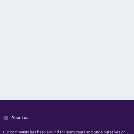
About us
Our community has been around for many years and pride ourselves on