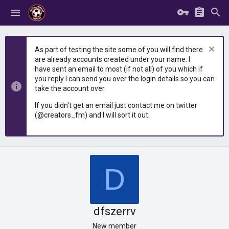
As part of testing the site some of you will find there
are already accounts created under your name. I
have sent an email to most (if not all) of you which if
you reply I can send you over the login details so you can
take the account over.
If you didn't get an email just contact me on twitter
(@creators_fm) and I will sort it out.
D
dfszerrv
New member