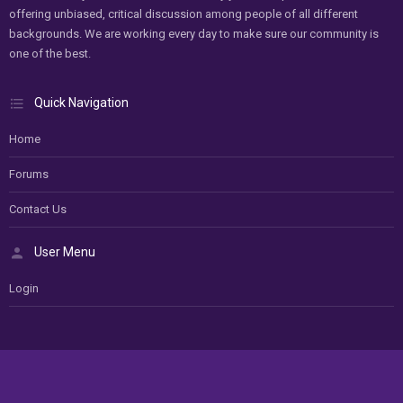
offering unbiased, critical discussion among people of all different
backgrounds. We are working every day to make sure our community is
one of the best.
Quick Navigation
Home
Forums
Contact Us
User Menu
Login