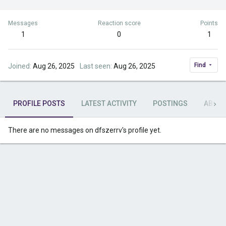
Messages
Reaction score
Points
1
0
1
Find
Joined
Aug 26, 2025
Last seen
Aug 26, 2025
PROFILE POSTS
LATEST ACTIVITY
POSTINGS
ABOU
There are no messages on dfszerrv's profile yet.