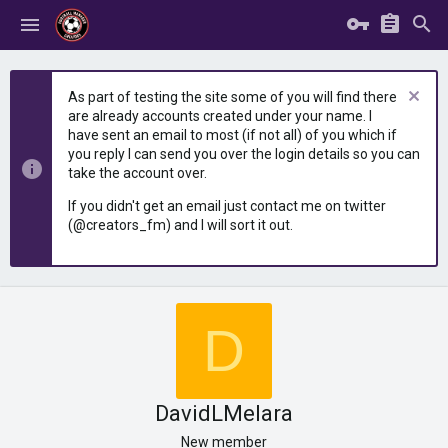
As part of testing the site some of you will find there
are already accounts created under your name. I
have sent an email to most (if not all) of you which if
you reply I can send you over the login details so you can
take the account over.
If you didn't get an email just contact me on twitter
(@creators_fm) and I will sort it out.
D
DavidLMelara
New member