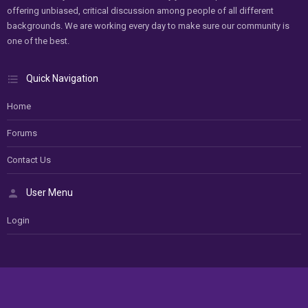
offering unbiased, critical discussion among people of all different
backgrounds. We are working every day to make sure our community is
one of the best.
Quick Navigation
Home
Forums
Contact Us
User Menu
Login