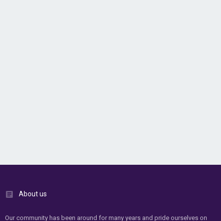
About us
Our community has been around for many years and pride ourselves on