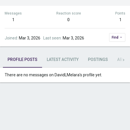
Messages
Reaction score
Points
1
0
1
Find
Joined
Mar 3, 2026
Last seen
Mar 3, 2026
PROFILE POSTS
LATEST ACTIVITY
POSTINGS
ABOU
There are no messages on DavidLMelara's profile yet.