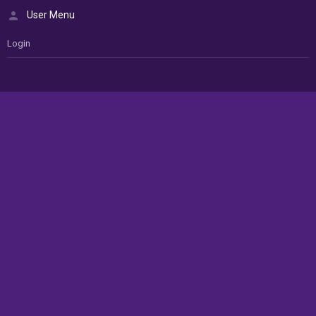
User Menu
Login