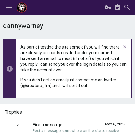
dannywarney
As part of testing the site some of you will find there
are already accounts created under your name. I
have sent an email to most (if not all) of you which if
you reply I can send you over the login details so you can
take the account over.
If you didn't get an email just contact me on twitter
(@creators_fm) and I will sort it out.
Trophies
First message
May 6, 2026
1
Post a message somewhere on the site to receive