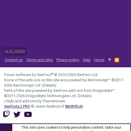
UI.X1 (child)
Contact us
Terms and rules
Privacy policy
Help
Home
R
S
S
®
Forum software by XenForo
© 2010-2020 XenForo Ltd.
Some of the add-ons on this site are powered by
XenConcept™
©2017-
2026
XenConcept Ltd. (
Details
)
Parts of this site powered by
XenForo add-ons from DragonByte™
©2011-2026
DragonByte Technologies Ltd.
(
Details
)
|
Style and add-ons by ThemeHouse
XenPorta 2 PRO
© Jason Axelrod of
8WAYRUN
This site uses cookies to help personalise content, tailor your