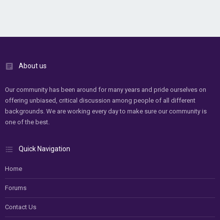
About us
Our community has been around for many years and pride ourselves on
offering unbiased, critical discussion among people of all different
backgrounds. We are working every day to make sure our community is
one of the best.
Quick Navigation
Home
Forums
Contact Us