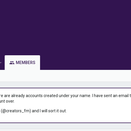
MEMBERS
ere are already accounts created under your name. I have sent an email to 
unt over.
 (@creators_fm) and I will sort it out.