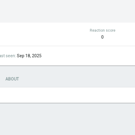
Reaction score
0
ast seen
Sep 18, 2025
ABOUT