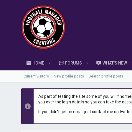
HOME
FORUMS
WHAT'S NEW
Current visitors
New profile posts
Search profile posts
As part of testing the site some of you will find th
you over the login details so you can take the acco
If you didn't get an email just contact me on twitter