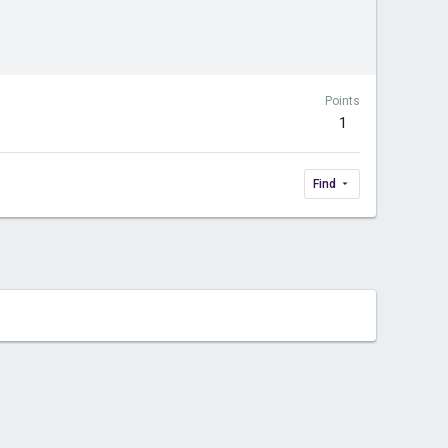
Points
1
Find