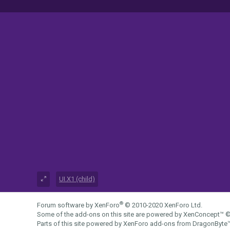
UI.X1 (child)
®
Forum software by XenForo
© 2010-2020 XenForo Ltd.
Some of the add-ons on this site are powered by
XenConcept™
©
Parts of this site powered by
XenForo add-ons from DragonByte