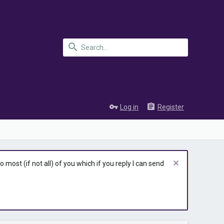
Log in
Register
most (if not all) of you which if you reply I can send