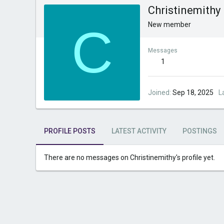
Christinemithy
C
New member
Messages
1
Joined
Sep 18, 2025
L
PROFILE POSTS
LATEST ACTIVITY
POSTINGS
There are no messages on Christinemithy's profile yet.