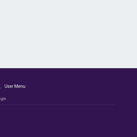
User Menu
gin