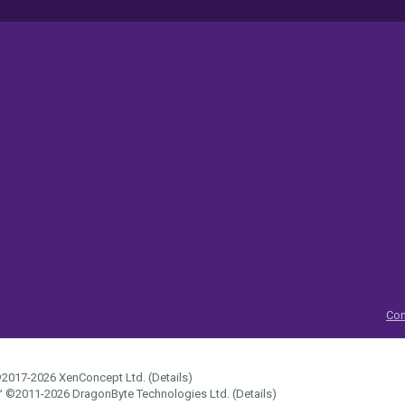
Con
2017-2026
XenConcept Ltd. (
Details
)
™
©2011-2026
DragonByte Technologies Ltd.
(
Details
)