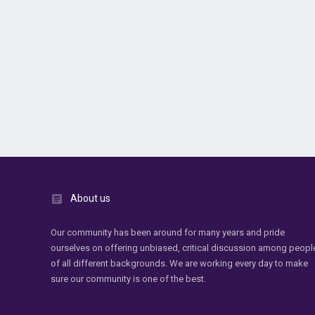
About us
Our community has been around for many years and pride
ourselves on offering unbiased, critical discussion among peopl
of all different backgrounds. We are working every day to make
sure our community is one of the best.