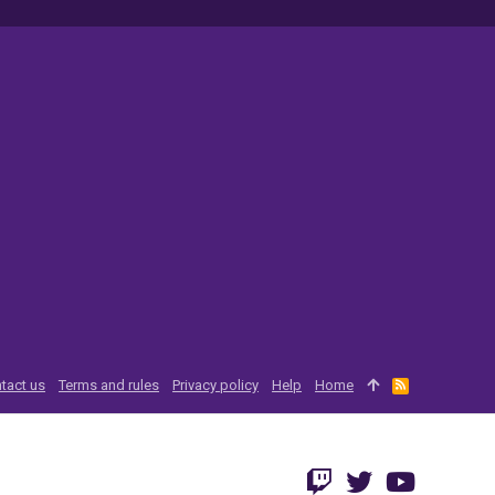
tact us
Terms and rules
Privacy policy
Help
Home
R
S
S