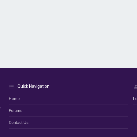
Quick Navigation
Home
Lo
e
Forums
Contact Us