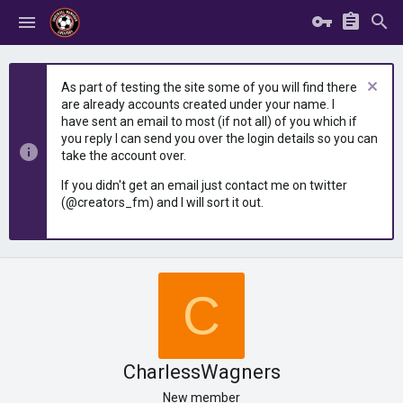
As part of testing the site some of you will find there
are already accounts created under your name. I
have sent an email to most (if not all) of you which if
you reply I can send you over the login details so you can
take the account over.
If you didn't get an email just contact me on twitter
(@creators_fm) and I will sort it out.
C
CharlessWagners
New member