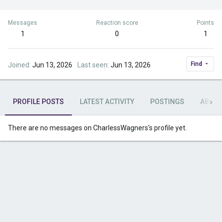
Messages
Reaction score
Points
1
0
1
Find
Joined
Jun 13, 2026
Last seen
Jun 13, 2026
PROFILE POSTS
LATEST ACTIVITY
POSTINGS
ABOU
There are no messages on CharlessWagners's profile yet.