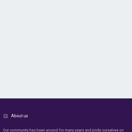
About us
Our community has been around for many years and pride ourselves on