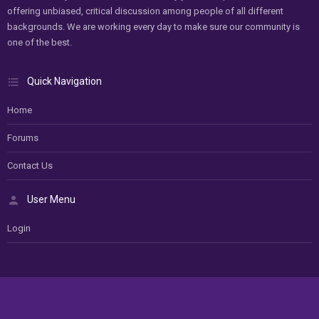
offering unbiased, critical discussion among people of all different
backgrounds. We are working every day to make sure our community is
one of the best.
Quick Navigation
Home
Forums
Contact Us
User Menu
Login