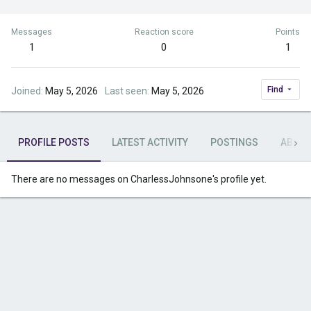
Messages
Reaction score
Points
1
0
1
Find
Joined
May 5, 2026
Last seen
May 5, 2026
PROFILE POSTS
LATEST ACTIVITY
POSTINGS
ABOU
There are no messages on CharlessJohnsone's profile yet.