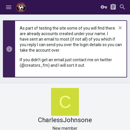
As part of testing the site some of you will find there
are already accounts created under your name. I
have sent an email to most (if not all) of you which if
you reply I can send you over the login details so you can
take the account over.
If you didn't get an email just contact me on twitter
(@creators_fm) and I will sort it out.
C
CharlessJohnsone
New member