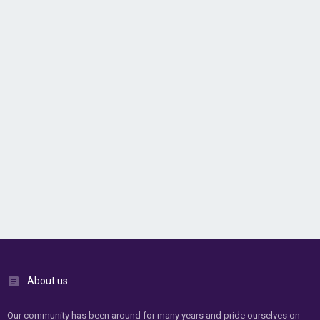
About us
Our community has been around for many years and pride ourselves on