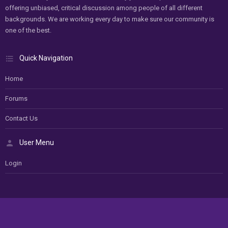
offering unbiased, critical discussion among people of all different
backgrounds. We are working every day to make sure our community is
one of the best.
Quick Navigation
Home
Forums
Contact Us
User Menu
Login