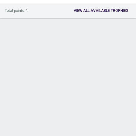
Total points: 1
VIEW ALL AVAILABLE TROPHIES