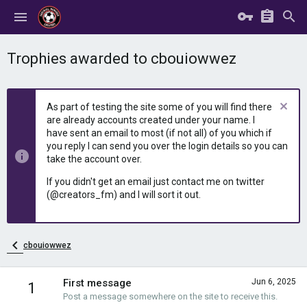
Trophies awarded to cbouiowwez
As part of testing the site some of you will find there
are already accounts created under your name. I
have sent an email to most (if not all) of you which if
you reply I can send you over the login details so you can
take the account over.
If you didn't get an email just contact me on twitter
(@creators_fm) and I will sort it out.
cbouiowwez
First message
Jun 6, 2025
1
Post a message somewhere on the site to receive this.