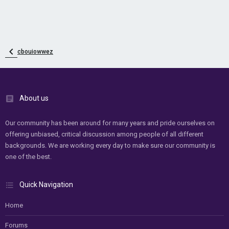
cbouiowwez
About us
Our community has been around for many years and pride ourselves on
offering unbiased, critical discussion among people of all different
backgrounds. We are working every day to make sure our community is
one of the best.
Quick Navigation
Home
Forums