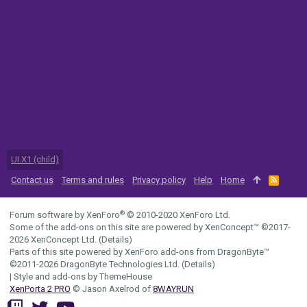
UI.X1 (child)
Contact us
Terms and rules
Privacy policy
Help
Home
R
S
S
®
Forum software by XenForo
© 2010-2020 XenForo Ltd.
Some of the add-ons on this site are powered by
XenConcept™
©2017-
2026
XenConcept Ltd. (
Details
)
Parts of this site powered by
XenForo add-ons from DragonByte™
©2011-2026
DragonByte Technologies Ltd.
(
Details
)
|
Style and add-ons by ThemeHouse
XenPorta 2 PRO
© Jason Axelrod of
8WAYRUN