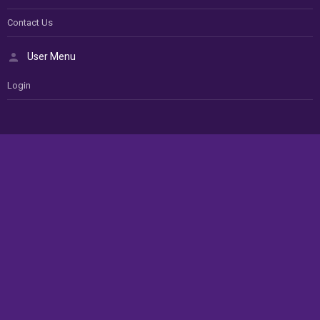
Contact Us
User Menu
Login