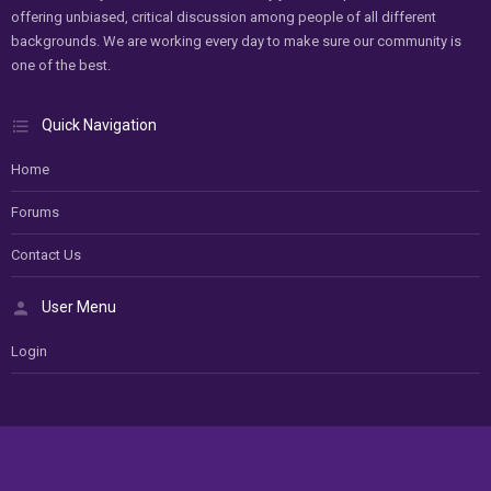
offering unbiased, critical discussion among people of all different
backgrounds. We are working every day to make sure our community is
one of the best.
Quick Navigation
Home
Forums
Contact Us
User Menu
Login