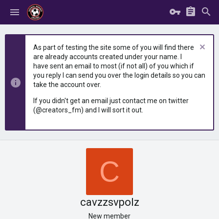
As part of testing the site some of you will find there
are already accounts created under your name. I
have sent an email to most (if not all) of you which if
you reply I can send you over the login details so you can
take the account over.
If you didn't get an email just contact me on twitter
(@creators_fm) and I will sort it out.
C
cavzzsvpolz
New member