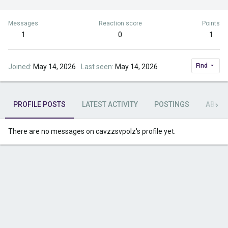
Messages
Reaction score
Points
1
0
1
Find
Joined
May 14, 2026
Last seen
May 14, 2026
PROFILE POSTS
LATEST ACTIVITY
POSTINGS
ABOU
There are no messages on cavzzsvpolz's profile yet.