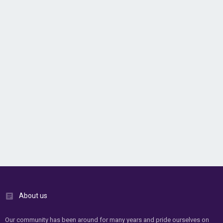
About us
Our community has been around for many years and pride ourselves on