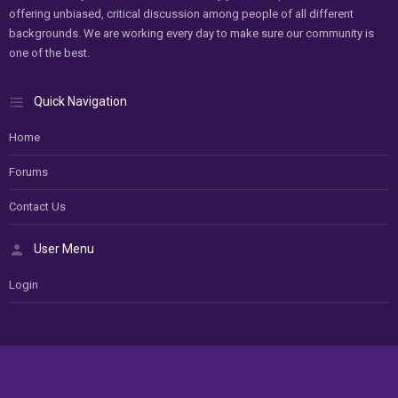
offering unbiased, critical discussion among people of all different
backgrounds. We are working every day to make sure our community is
one of the best.
Quick Navigation
Home
Forums
Contact Us
User Menu
Login