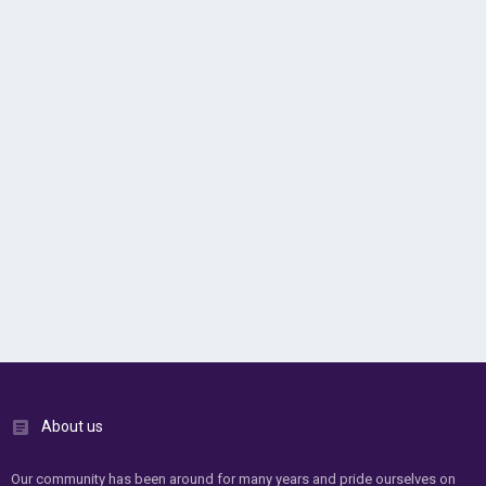
About us
Our community has been around for many years and pride ourselves on