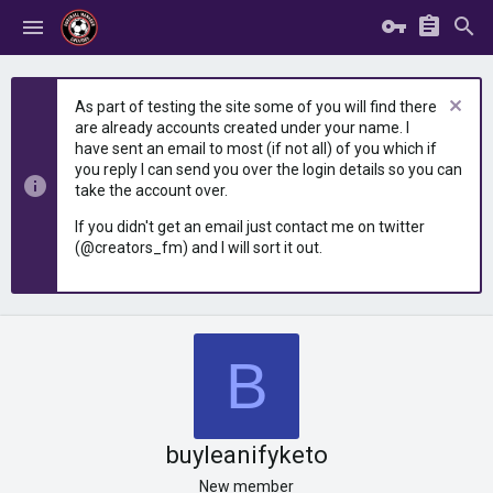
As part of testing the site some of you will find there
are already accounts created under your name. I
have sent an email to most (if not all) of you which if
you reply I can send you over the login details so you can
take the account over.
If you didn't get an email just contact me on twitter
(@creators_fm) and I will sort it out.
B
buyleanifyketo
New member