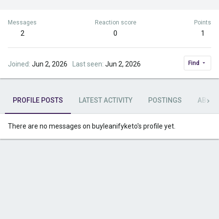
Messages
Reaction score
Points
2
0
1
Find
Joined
Jun 2, 2026
Last seen
Jun 2, 2026
PROFILE POSTS
LATEST ACTIVITY
POSTINGS
ABOU
There are no messages on buyleanifyketo's profile yet.