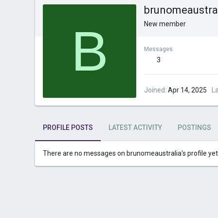
brunomeaustra
B
New member
Messages
3
Joined
Apr 14, 2025
L
PROFILE POSTS
LATEST ACTIVITY
POSTINGS
There are no messages on brunomeaustralia's profile yet