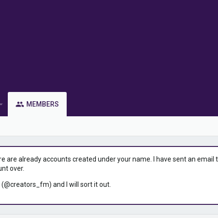
MEMBERS
ere are already accounts created under your name. I have sent an email to 
unt over.
 (@creators_fm) and I will sort it out.