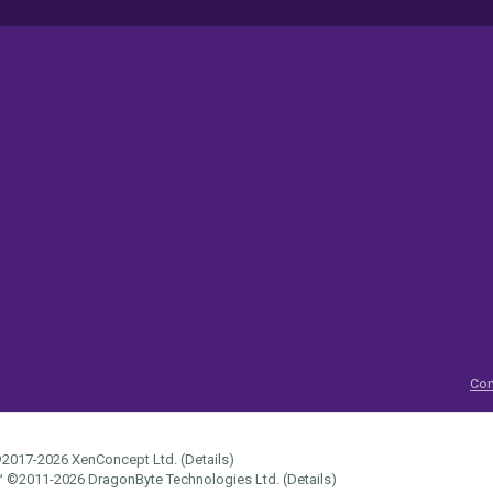
Con
2017-2026
XenConcept Ltd. (
Details
)
™
©2011-2026
DragonByte Technologies Ltd.
(
Details
)