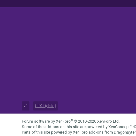
UI.X1 (child)
®
Forum software by XenForo
© 2010-2020 XenForo Ltd.
Some of the add-ons on this site are powered by
XenConcept™
©
Parts of this site powered by
XenForo add-ons from DragonByte