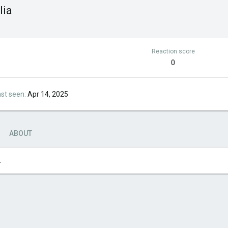
lia
Reaction score
0
ast seen
Apr 14, 2025
ABOUT
.