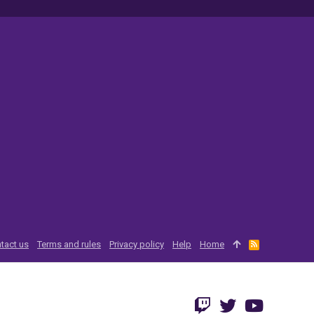
tact us
Terms and rules
Privacy policy
Help
Home
R
S
S