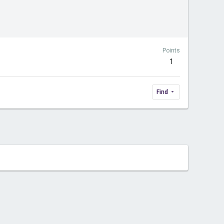
Points
1
Find