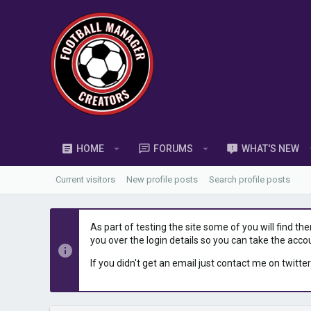
HOME
FORUMS
WHAT'S NEW
Current visitors
New profile posts
Search profile posts
As part of testing the site some of you will find th
you over the login details so you can take the acco
If you didn't get an email just contact me on twitter