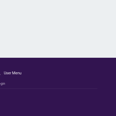
User Menu
gin