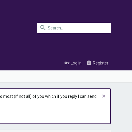
Log in
Register
most (if not all) of you which if you reply I can send