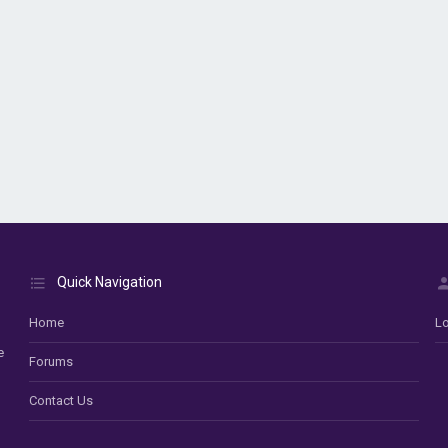
Quick Navigation
Home
Lo
e
Forums
Contact Us