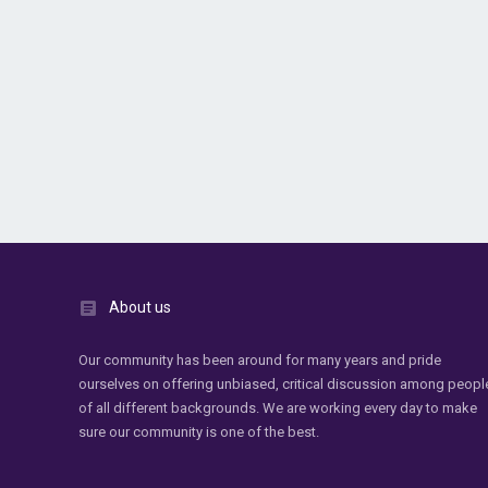
About us
Our community has been around for many years and pride
ourselves on offering unbiased, critical discussion among peopl
of all different backgrounds. We are working every day to make
sure our community is one of the best.