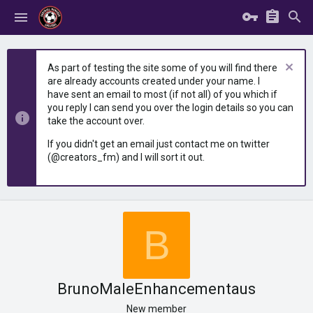
As part of testing the site some of you will find there
are already accounts created under your name. I
have sent an email to most (if not all) of you which if
you reply I can send you over the login details so you can
take the account over.
If you didn't get an email just contact me on twitter
(@creators_fm) and I will sort it out.
B
BrunoMaleEnhancementaus
New member