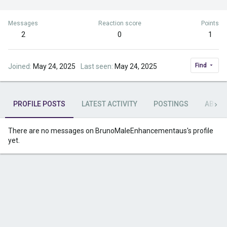
Messages
Reaction score
Points
2
0
1
Find
Joined
May 24, 2025
Last seen
May 24, 2025
PROFILE POSTS
LATEST ACTIVITY
POSTINGS
ABOU
There are no messages on BrunoMaleEnhancementaus's profile
yet.