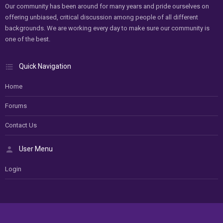
Our community has been around for many years and pride ourselves on
offering unbiased, critical discussion among people of all different
backgrounds. We are working every day to make sure our community is
one of the best.
Quick Navigation
Home
Forums
Contact Us
User Menu
Login