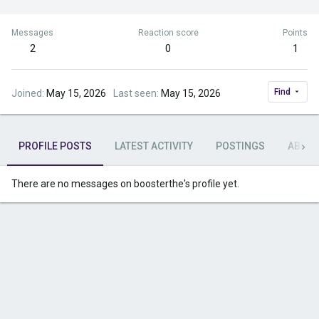
Messages
Reaction score
Points
2
0
1
Find
Joined
May 15, 2026
Last seen
May 15, 2026
PROFILE POSTS
LATEST ACTIVITY
POSTINGS
ABOU
There are no messages on boosterthe's profile yet.