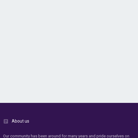
About us
Our community has been around for many years and pride ourselves on