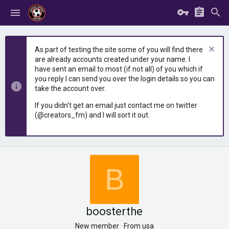
As part of testing the site some of you will find there
are already accounts created under your name. I
have sent an email to most (if not all) of you which if
you reply I can send you over the login details so you can
take the account over.
If you didn't get an email just contact me on twitter
(@creators_fm) and I will sort it out.
B
boosterthe
New member
·
From
usa