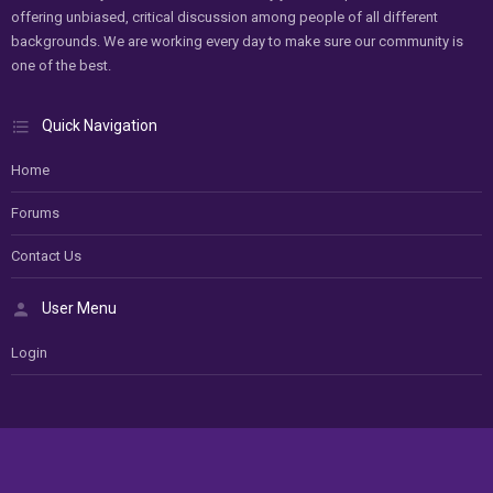
offering unbiased, critical discussion among people of all different
backgrounds. We are working every day to make sure our community is
one of the best.
Quick Navigation
Home
Forums
Contact Us
User Menu
Login