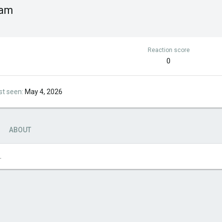
cam
Reaction score
0
st seen
May 4, 2026
ABOUT
.