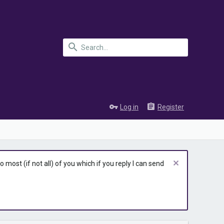
Log in
Register
most (if not all) of you which if you reply I can send