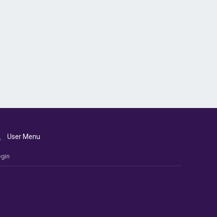
User Menu
gin