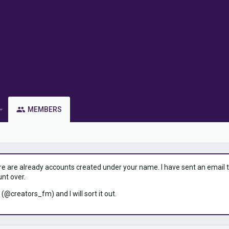
MEMBERS
ere are already accounts created under your name. I have sent an email to 
unt over.
 (@creators_fm) and I will sort it out.