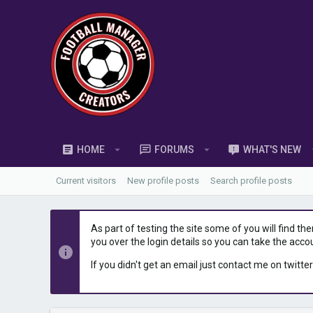
HOME
FORUMS
WHAT'S NEW
Current visitors
New profile posts
Search profile posts
As part of testing the site some of you will find th
you over the login details so you can take the acco
If you didn't get an email just contact me on twitter