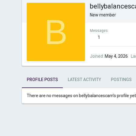
bellybalances
B
New member
Messages
1
Joined
May 4, 2026
La
PROFILE POSTS
LATEST ACTIVITY
POSTINGS
There are no messages on bellybalancescam's profile yet