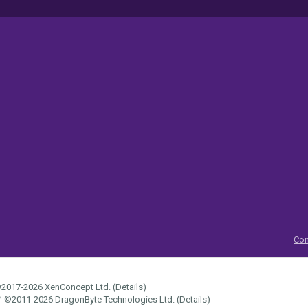
Con
2017-2026
XenConcept Ltd. (
Details
)
™
©2011-2026
DragonByte Technologies Ltd.
(
Details
)