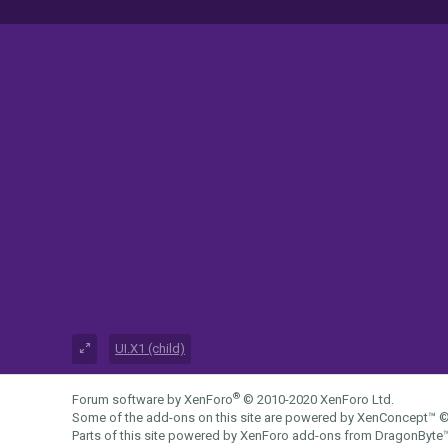
UI.X1 (child)
®
Forum software by XenForo
© 2010-2020 XenForo Ltd.
Some of the add-ons on this site are powered by
XenConcept™
©
Parts of this site powered by
XenForo add-ons from DragonByte