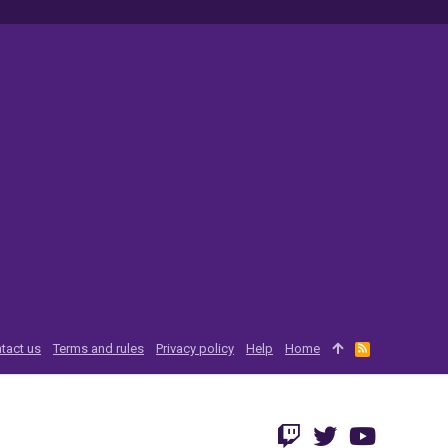
tact us
Terms and rules
Privacy policy
Help
Home
R
S
S