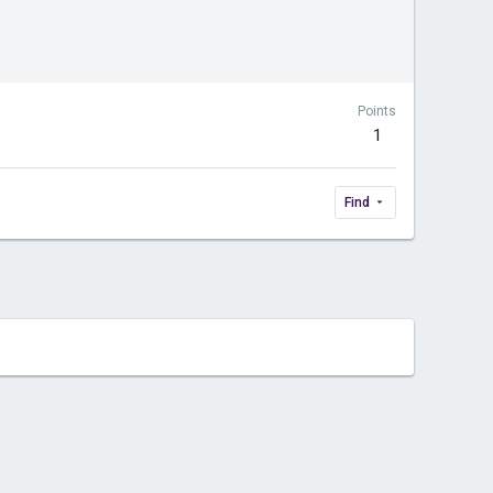
Points
1
Find