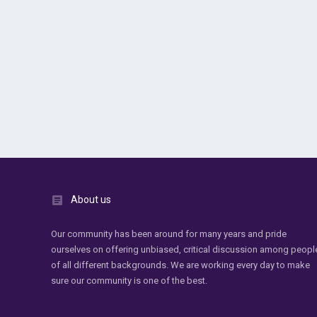
About us
Our community has been around for many years and pride
ourselves on offering unbiased, critical discussion among peopl
of all different backgrounds. We are working every day to make
sure our community is one of the best.