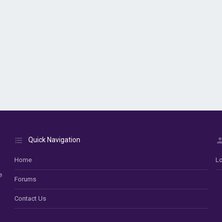
Quick Navigation
Home
Lo
e
Forums
Contact Us