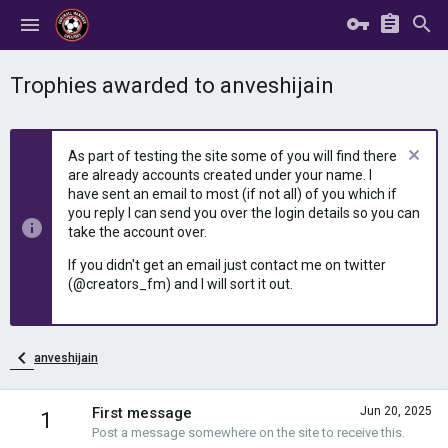
Trophies awarded to anveshijain
As part of testing the site some of you will find there
are already accounts created under your name. I
have sent an email to most (if not all) of you which if
you reply I can send you over the login details so you can
take the account over.
If you didn't get an email just contact me on twitter
(@creators_fm) and I will sort it out.
anveshijain
First message
Jun 20, 2025
1
Post a message somewhere on the site to receive this.