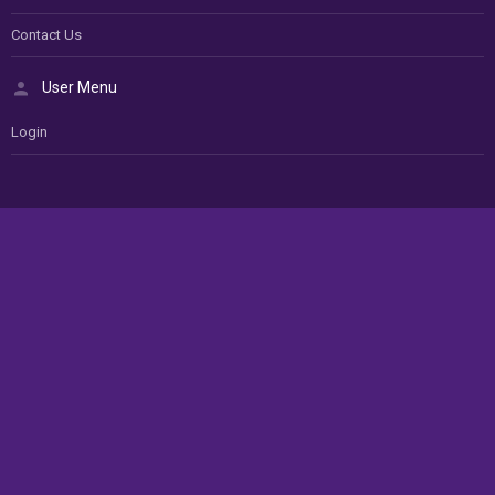
Contact Us
User Menu
Login