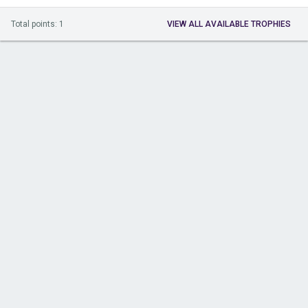
Total points: 1
VIEW ALL AVAILABLE TROPHIES