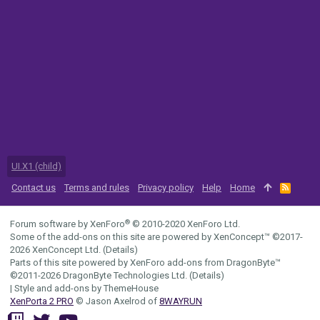
UI.X1 (child)
Contact us
Terms and rules
Privacy policy
Help
Home
R
S
S
®
Forum software by XenForo
© 2010-2020 XenForo Ltd.
Some of the add-ons on this site are powered by
XenConcept™
©2017-
2026
XenConcept Ltd. (
Details
)
Parts of this site powered by
XenForo add-ons from DragonByte™
©2011-2026
DragonByte Technologies Ltd.
(
Details
)
|
Style and add-ons by ThemeHouse
XenPorta 2 PRO
© Jason Axelrod of
8WAYRUN