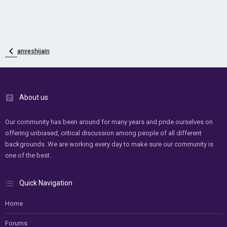
anveshijain
About us
Our community has been around for many years and pride ourselves on
offering unbiased, critical discussion among people of all different
backgrounds. We are working every day to make sure our community is
one of the best.
Quick Navigation
Home
Forums