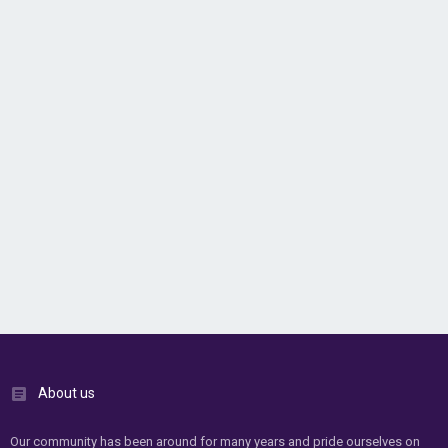
About us
Our community has been around for many years and pride ourselves on