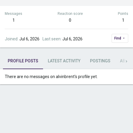
Messages
Reaction score
Points
1
0
1
Find
Joined
Jul 6, 2026
Last seen
Jul 6, 2026
PROFILE POSTS
LATEST ACTIVITY
POSTINGS
ABOU
There are no messages on alvinbrent's profile yet.