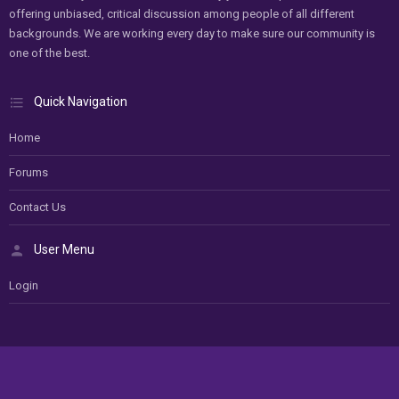
offering unbiased, critical discussion among people of all different
backgrounds. We are working every day to make sure our community is
one of the best.
Quick Navigation
Home
Forums
Contact Us
User Menu
Login