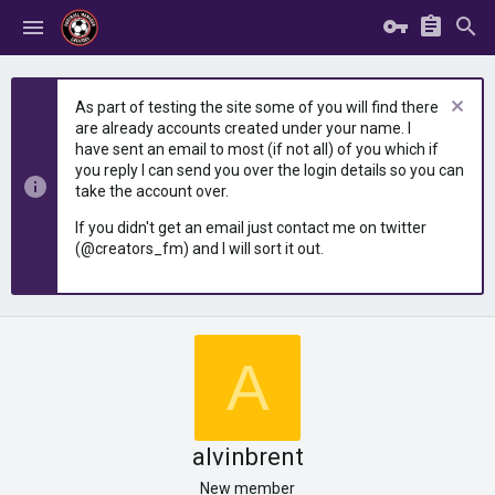
As part of testing the site some of you will find there
are already accounts created under your name. I
have sent an email to most (if not all) of you which if
you reply I can send you over the login details so you can
take the account over.
If you didn't get an email just contact me on twitter
(@creators_fm) and I will sort it out.
A
alvinbrent
New member