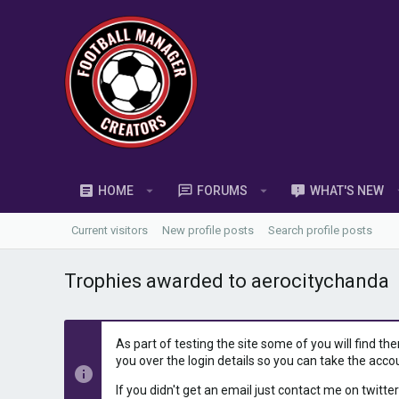
HOME
FORUMS
WHAT'S NEW
Current visitors
New profile posts
Search profile posts
Trophies awarded to aerocitychanda
As part of testing the site some of you will find th
you over the login details so you can take the acco
If you didn't get an email just contact me on twitter