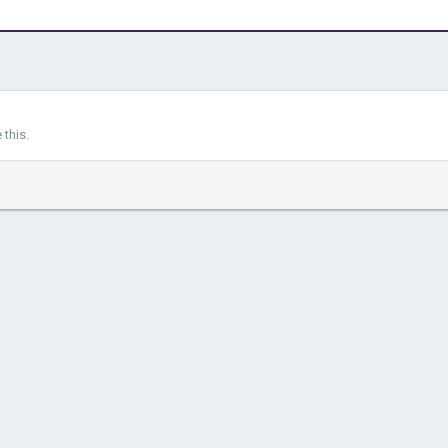
this.