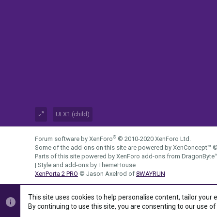
UI.X1 (child)
®
Forum software by XenForo
© 2010-2020 XenForo Ltd.
Some of the add-ons on this site are powered by
XenConcept™
©
Parts of this site powered by
XenForo add-ons from DragonByte
|
Style and add-ons by ThemeHouse
XenPorta 2 PRO
© Jason Axelrod of
8WAYRUN
This site uses cookies to help personalise content, tailor your 
By continuing to use this site, you are consenting to our use of