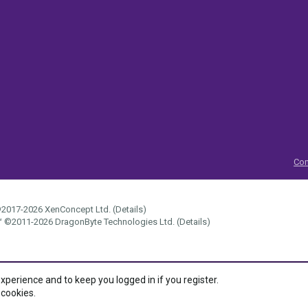
Con
2017-2026
XenConcept Ltd. (
Details
)
™
©2011-2026
DragonByte Technologies Ltd.
(
Details
)
experience and to keep you logged in if you register.
 cookies.