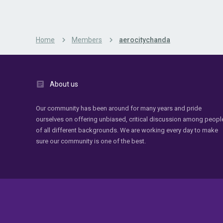
Home
Members
aerocitychanda
About us
Our community has been around for many years and pride
ourselves on offering unbiased, critical discussion among peopl
of all different backgrounds. We are working every day to make
sure our community is one of the best.