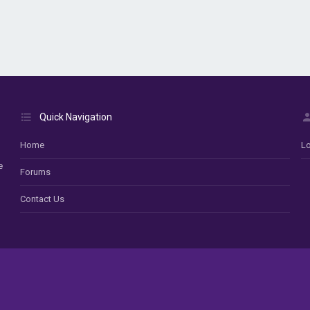
Quick Navigation
Home
Lo
e
Forums
Contact Us