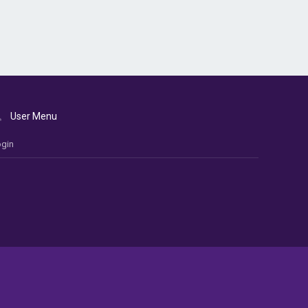
User Menu
gin