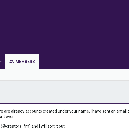
MEMBERS
ere are already accounts created under your name. I have sent an email to 
unt over.
 (@creators_fm) and I will sort it out.