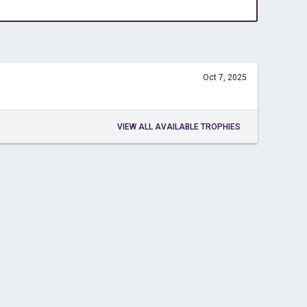
Oct 7, 2025
VIEW ALL AVAILABLE TROPHIES