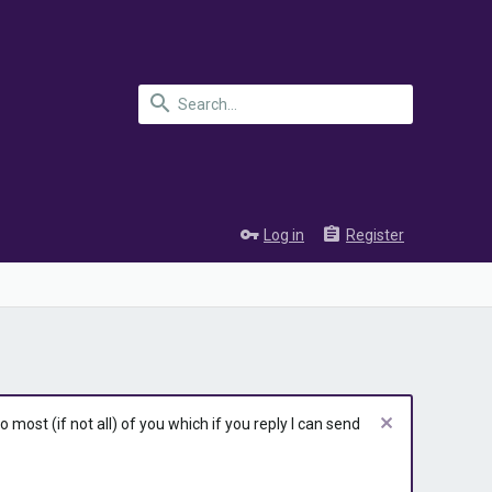
Log in
Register
most (if not all) of you which if you reply I can send