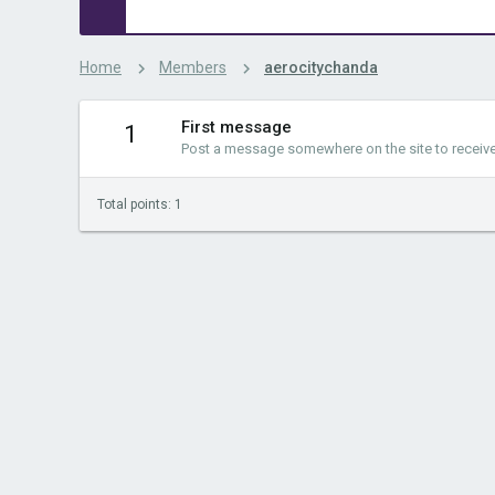
Home
Members
aerocitychanda
First message
1
Post a message somewhere on the site to receive 
Total points: 1