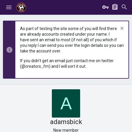
As part of testing the site some of you will find there
are already accounts created under your name. I
have sent an email to most (if not all) of you which if
you reply I can send you over the login details so you can
take the account over.
If you didn't get an email just contact me on twitter
(@creators_fm) and I will sort it out.
A
adamsbick
New member