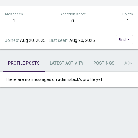
Messages
Reaction score
Points
1
0
1
Find
Joined
Aug 20, 2025
Last seen
Aug 20, 2025
PROFILE POSTS
LATEST ACTIVITY
POSTINGS
ABOU
There are no messages on adamsbick's profile yet.