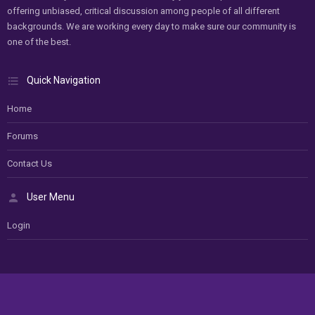
offering unbiased, critical discussion among people of all different
backgrounds. We are working every day to make sure our community is
one of the best.
Quick Navigation
Home
Forums
Contact Us
User Menu
Login