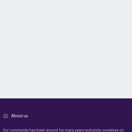
About us
Our community has been around for many years and pride ourselves on