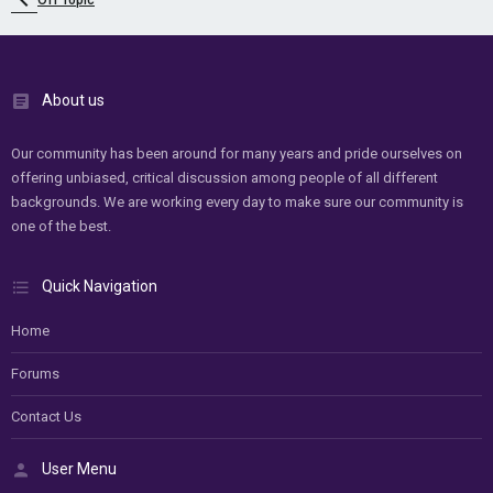
Off Topic
About us
Our community has been around for many years and pride ourselves on
offering unbiased, critical discussion among people of all different
backgrounds. We are working every day to make sure our community is
one of the best.
Quick Navigation
Home
Forums
Contact Us
User Menu