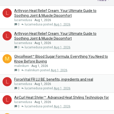
Filters
Arthryon Heat Relief Cream: Your Ultimate Guide to
L
Soothing Joint & Muscle Discomfort
lucamedusa
Aug 1, 2026
0
lucamedusa
Aug 1, 2026
Arthryon Heat Relief Cream: Your Ultimate Guide to
L
Soothing Joint & Muscle Discomfort
lucamedusa
Aug 1, 2026
0
lucamedusa
Aug 1, 2026
GlycoReset™ Blood Sugar Formula: Everything You Need to
M
Know Before Buying
malinikum
Aug 1, 2026
0
malinikum
Aug 1, 2026
ForceVital FR LU BE: benefits, ingredients and real
L
lucamedusa
Aug 1, 2026
0
lucamedusa
Aug 1, 2026
AirCurl Heat Styler™: Advanced Heat Styling Technology for
L
lucamedusa
Aug 1, 2026
0
lucamedusa
Aug 1, 2026