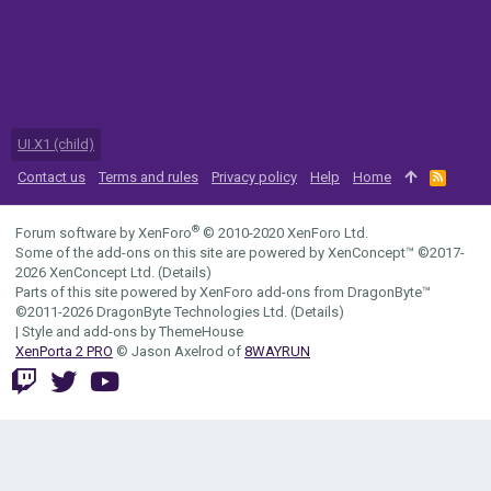
UI.X1 (child)
Contact us
Terms and rules
Privacy policy
Help
Home
R
S
S
®
Forum software by XenForo
© 2010-2020 XenForo Ltd.
Some of the add-ons on this site are powered by
XenConcept™
©2017-
2026
XenConcept Ltd. (
Details
)
Parts of this site powered by
XenForo add-ons from DragonByte™
©2011-2026
DragonByte Technologies Ltd.
(
Details
)
|
Style and add-ons by ThemeHouse
XenPorta 2 PRO
© Jason Axelrod of
8WAYRUN