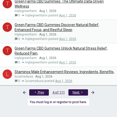
Green Farms CBD Gummies: The Ultimate Data-Driven
T
Wellness
triplegreenfarm
Aug 1, 2026
0
triplegreenfarm
Aug 1, 2026
Green Farms CBD Gummies Discover Natural Relief,
T
Enhanced Focus, and Restful Sleep
triplegreenfarm
Aug 1, 2026
0
triplegreenfarm
Aug 1, 2026
Green Farms CBD Gummies Unlock Natural Stress Relief,
T
Reduced Pain,
triplegreenfarm
Aug 1, 2026
0
triplegreenfarm
Aug 1, 2026
Staminox Male Enhancement Reviews: Ingredients, Benefits,
L
lucamedusa
Aug 1, 2026
0
lucamedusa
Aug 1, 2026
First
Last
Prev
4 of 111
Next
You must log in or register to post here.