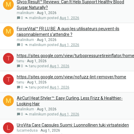
Glyco Result™ Reviews: Can It Help Support Healthy Blood
M
Sugar Naturally?
malinikum
Aug 1, 2026
0
malinikum
Aug 1, 2026
ForceVital™ FR LU BE: A quoi les utilisateurs peuvent-ils
M
raisonnablement s'attendre ?
malinikum
Aug 1, 2026
0
malinikum
Aug 1, 2026
https://sites.google.com/view/turbopressuretireinflator/hom
T
tanu
Aug 1, 2026
0
tanu
Aug 1, 2026
https://sites.google.com/view/nofuzz-lint-remover/home
T
tanu
Aug 1, 2026
0
tanu
Aug 1, 2026
AirCurl Heat Styler™: Easy Curling, Less Frizz & Healthier-
M
Looking Hair
malinikum
Aug 1, 2026
0
malinikum
Aug 1, 2026
UroVita Care Capsules Suomi: Luonnollinen tuki virtsateiden
L
lucamedusa
Aug 1, 2026