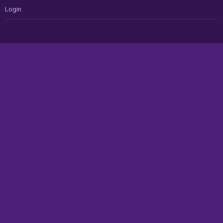
Login