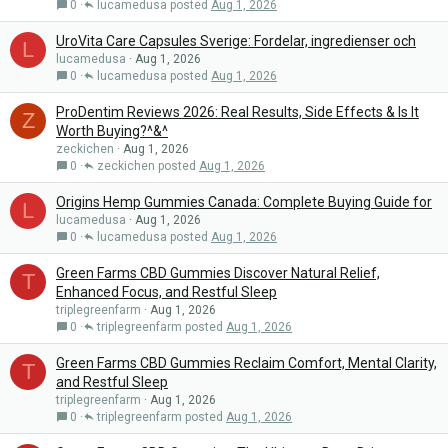
0
lucamedusa
Aug 1, 2026
UroVita Care Capsules Sverige: Fordelar, ingredienser och
L
lucamedusa
Aug 1, 2026
0
lucamedusa
Aug 1, 2026
ProDentim Reviews 2026: Real Results, Side Effects & Is It
Z
Worth Buying?^&^
zeckichen
Aug 1, 2026
0
zeckichen
Aug 1, 2026
Origins Hemp Gummies Canada: Complete Buying Guide for
L
lucamedusa
Aug 1, 2026
0
lucamedusa
Aug 1, 2026
Green Farms CBD Gummies Discover Natural Relief,
T
Enhanced Focus, and Restful Sleep
triplegreenfarm
Aug 1, 2026
0
triplegreenfarm
Aug 1, 2026
Green Farms CBD Gummies Reclaim Comfort, Mental Clarity,
T
and Restful Sleep
triplegreenfarm
Aug 1, 2026
0
triplegreenfarm
Aug 1, 2026