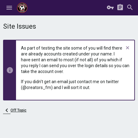
Site Issues
As part of testing the site some of you will find there
are already accounts created under your name. I
have sent an email to most (if not all) of you which if
you reply I can send you over the login details so you can
take the account over.
If you didn't get an email just contact me on twitter
(@creators_fm) and I will sort it out.
Off Topic