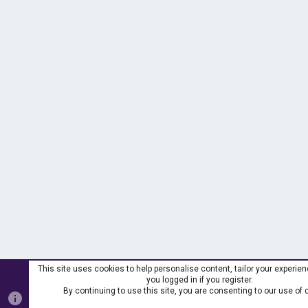
This site uses cookies to help personalise content, tailor your experie
you logged in if you register.
By continuing to use this site, you are consenting to our use of 