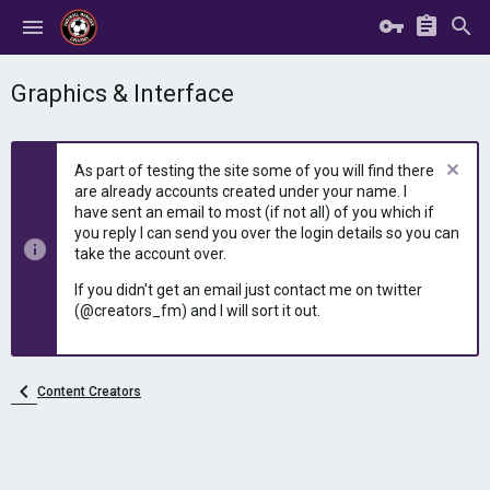
Graphics & Interface
As part of testing the site some of you will find there
are already accounts created under your name. I
have sent an email to most (if not all) of you which if
you reply I can send you over the login details so you can
take the account over.
If you didn't get an email just contact me on twitter
(@creators_fm) and I will sort it out.
Content Creators