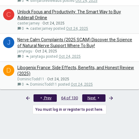
0
slimjaroreviewaus
Oct 24, 2025
Unlock Focus and Productivity: The Smart Way to Buy
C
Adderall Online
caster.jamey
Oct 24, 2025
0
caster.jamey
Oct 24, 2025
Nerve Calm Complaints (2025 SCAM) Discover the Science
J
of Natural Nerve Support Where To Buy!
janytagu
Oct 24, 2025
0
janytagu
Oct 24, 2025
Libogenix France: Side Effects, Benefits, and Honest Review
D
(2025)
DominicTodd11
Oct 24, 2025
0
DominicTodd11
Oct 24, 2025
First
Last
Prev
64 of 130
Next
You must log in or register to post here.