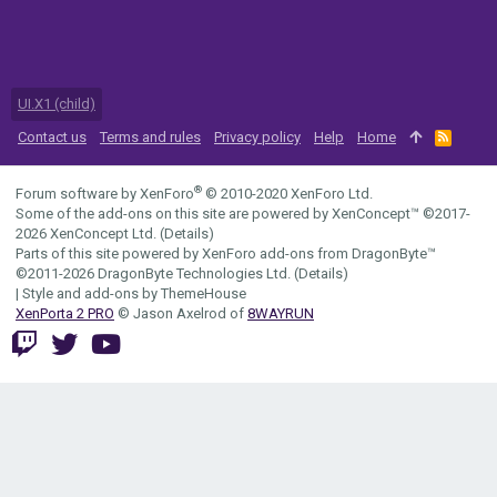
UI.X1 (child)
Contact us
Terms and rules
Privacy policy
Help
Home
R
S
S
®
Forum software by XenForo
© 2010-2020 XenForo Ltd.
Some of the add-ons on this site are powered by
XenConcept™
©2017-
2026
XenConcept Ltd. (
Details
)
Parts of this site powered by
XenForo add-ons from DragonByte™
©2011-2026
DragonByte Technologies Ltd.
(
Details
)
|
Style and add-ons by ThemeHouse
XenPorta 2 PRO
© Jason Axelrod of
8WAYRUN