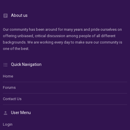
About us
Our community has been around for many years and pride ourselves on
offering unbiased, critical discussion among people of all different
backgrounds. We are working every day to make sure our community is
one of the best.
Quick Navigation
Home
Forums
Contact Us
User Menu
Login