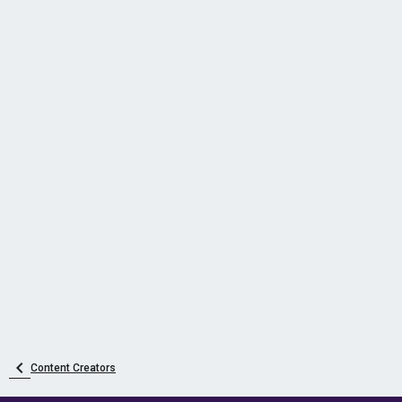
Content Creators