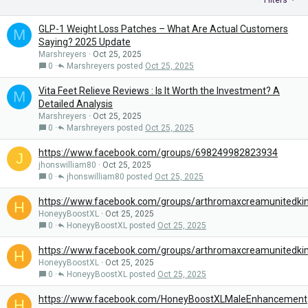
Filters
GLP-1 Weight Loss Patches – What Are Actual Customers
M
Saying? 2025 Update
Marshreyers
Oct 25, 2025
0
Marshreyers
Oct 25, 2025
Vita Feet Relieve Reviews : Is It Worth the Investment? A
M
Detailed Analysis
Marshreyers
Oct 25, 2025
0
Marshreyers
Oct 25, 2025
https://www.facebook.com/groups/698249982823934
J
jhonswilliam80
Oct 25, 2025
0
jhonswilliam80
Oct 25, 2025
https://www.facebook.com/groups/arthromaxcreamunitedki
H
HoneyyBoostXL
Oct 25, 2025
0
HoneyyBoostXL
Oct 25, 2025
https://www.facebook.com/groups/arthromaxcreamunitedkin
H
HoneyyBoostXL
Oct 25, 2025
0
HoneyyBoostXL
Oct 25, 2025
https://www.facebook.com/HoneyBoostXLMaleEnhancement
H