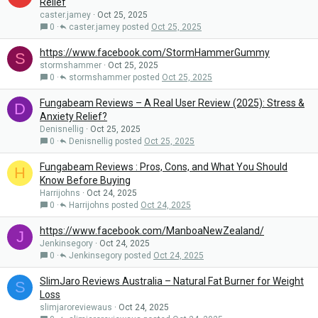
Relief
caster.jamey
Oct 25, 2025
0
caster.jamey
Oct 25, 2025
https://www.facebook.com/StormHammerGummy
S
stormshammer
Oct 25, 2025
0
stormshammer
Oct 25, 2025
Fungabeam Reviews – A Real User Review (2025): Stress &
D
Anxiety Relief?
Denisnellig
Oct 25, 2025
0
Denisnellig
Oct 25, 2025
Fungabeam Reviews : Pros, Cons, and What You Should
H
Know Before Buying
Harrijohns
Oct 24, 2025
0
Harrijohns
Oct 24, 2025
https://www.facebook.com/ManboaNewZealand/
J
Jenkinsegory
Oct 24, 2025
0
Jenkinsegory
Oct 24, 2025
SlimJaro Reviews Australia – Natural Fat Burner for Weight
S
Loss
slimjaroreviewaus
Oct 24, 2025