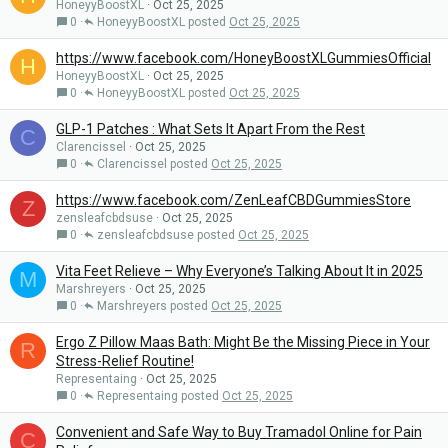
HoneyyBoostXL
Oct 25, 2025
0
HoneyyBoostXL
Oct 25, 2025
https://www.facebook.com/HoneyBoostXLGummiesOfficial
H
HoneyyBoostXL
Oct 25, 2025
0
HoneyyBoostXL
Oct 25, 2025
GLP-1 Patches : What Sets It Apart From the Rest
C
Clarencissel
Oct 25, 2025
0
Clarencissel
Oct 25, 2025
https://www.facebook.com/ZenLeafCBDGummiesStore
Z
zensleafcbdsuse
Oct 25, 2025
0
zensleafcbdsuse
Oct 25, 2025
Vita Feet Relieve – Why Everyone’s Talking About It in 2025
M
Marshreyers
Oct 25, 2025
0
Marshreyers
Oct 25, 2025
Ergo Z Pillow Maas Bath: Might Be the Missing Piece in Your
R
Stress-Relief Routine!
Representaing
Oct 25, 2025
0
Representaing
Oct 25, 2025
Convenient and Safe Way to Buy Tramadol Online for Pain
C